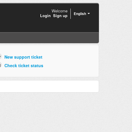
Welcome
English
Login
Sign up
New support ticket
Check ticket status