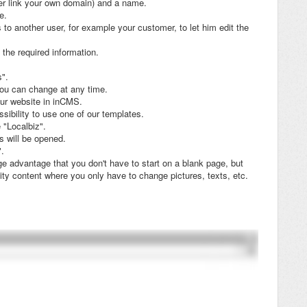
er link your own domain) and a name.
e.
 to another user, for example your customer, to let him edit the
n the required information.
s".
you can change at any time.
our website in inCMS.
sibility to use one of our templates.
 "Localbiz".
s will be opened.
".
 advantage that you don't have to start on a blank page, but
ity content where you only have to change pictures, texts, etc.