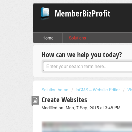
MemberBizProfit
Home
Solutions
How can we help you today?
Solution home
inCMS – Website Editor
Vi
Create Websites
Modified on: Mon, 7 Sep, 2015 at 3:48 PM