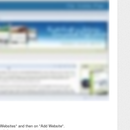
 "Websites" and then on "Add Website".