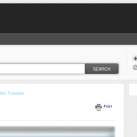
SEARCH
deo Tutorials
Print