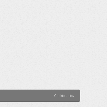
Cookie policy