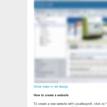
Show video in old design
How to create a website
To create a new website with Localbizproft, click on