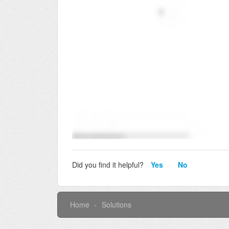
Did you find it helpful?
Yes
No
Home
Solutions