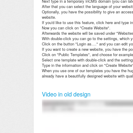
Next type in a temporary inCMS domain (you can lat
After that you can select the language of your websit
Optionally, you have the possibility to give an access
website.
If you'd like to use this feature, click here and type i
Now you can click on "Create Website".
Afterwards the website will be saved under "Website
With double-click you can go to the settings, which 
Click on the button "Login as…." and you can edit y
If you want to create a new website, you have the pos
Click on "Public Templates", and choose for example
Select one template with double-click and the setting
Type in the information and click on "Create Website
When you use one of our templates you have the huge
already have a beautifully designed website with qual
Video in old design