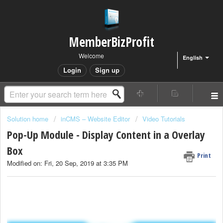
MemberBizProfit
Welcome
English
Login
Sign up
Solution home
inCMS – Website Editor
Video Tutorials
Pop-Up Module - Display Content in a Overlay
Box
Print
Modified on: Fri, 20 Sep, 2019 at 3:35 PM