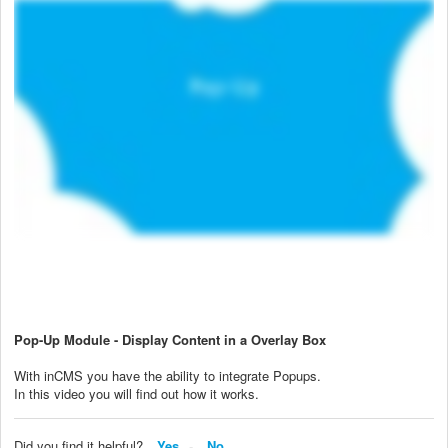
Pop-Up Module - Display Content in a Overlay Box
With inCMS you have the ability to integrate Popups.
In this video you will find out how it works.
Did you find it helpful?
Yes
No