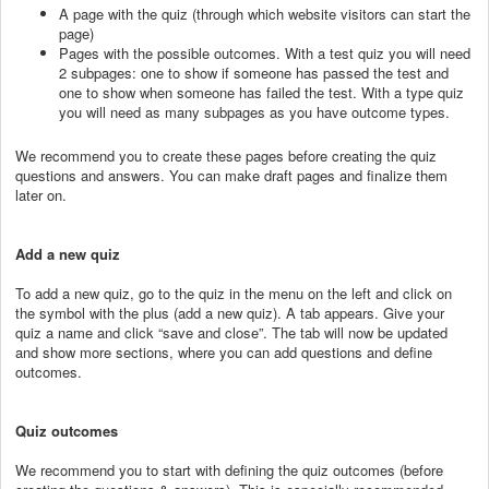
A page with the quiz (through which website visitors can start the
page)
Pages with the possible outcomes. With a test quiz you will need
2 subpages: one to show if someone has passed the test and
one to show when someone has failed the test. With a type quiz
you will need as many subpages as you have outcome types.
We recommend you to create these pages before creating the quiz
questions and answers. You can make draft pages and finalize them
later on.
Add a new quiz
To add a new quiz, go to the quiz in the menu on the left and click on
the symbol with the plus (add a new quiz). A tab appears. Give your
quiz a name and click “save and close”. The tab will now be updated
and show more sections, where you can add questions and define
outcomes.
Quiz outcomes
We recommend you to start with defining the quiz outcomes (before