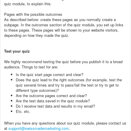
quiz module, to explain this.
Pages with the possible outcomes
As described before: create these pages as you normally create a
subpage. In the outcomes section of the quiz module, you set up links
to these pages. These pages will be shown to your website visitors,
depending on how they made the quiz.
Test your quiz
We highly recommend testing the quiz before you publish it to a broad
audience. Things to test for are:
Is the quiz start page correct and clear?
Does the quiz lead to the right outcomes (for example, test the
quiz several times and try to pass/fail the test or try to get to
different type outcomes)?
Are the outcome pages correct and clear?
Are the test data saved in the quiz module?
Do I receive test data and results in my email?
Etc. etc.
When you have any questions about our quiz module, please contact us
at
support@swissmademarketing.com
.