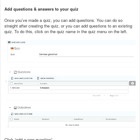
Add questions & answers to your quiz
Once you’ve made a quiz, you can add questions. You can do so
straight after creating the quiz, or you can add questions to an existing
quiz. To do this, click on the quiz name in the quiz menu on the left.
Click “add a new question”.