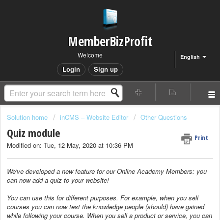
MemberBizProfit
Welcome
English
Login
Sign up
Solution home
inCMS – Website Editor
Other Questions
Quiz module
Print
Modified on: Tue, 12 May, 2020 at 10:36 PM
We've developed a new feature for our Online Academy Members: you
can now add a quiz to your website!
You can use this for different purposes. For example, when you sell
courses you can now test the knowledge people (should) have gained
while following your course. When you sell a product or service, you can