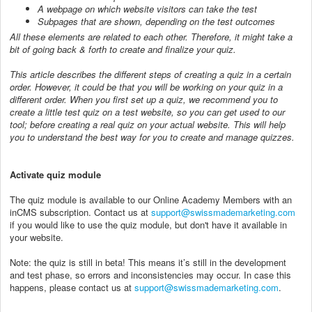
A webpage on which website visitors can take the test
Subpages that are shown, depending on the test outcomes
All these elements are related to each other. Therefore, it might take a
bit of going back & forth to create and finalize your quiz.
This article describes the different steps of creating a quiz in a certain
order. However, it could be that you will be working on your quiz in a
different order. When you first set up a quiz, we recommend you to
create a little test quiz on a test website, so you can get used to our
tool; before creating a real quiz on your actual website. This will help
you to understand the best way for you to create and manage quizzes.
Activate quiz module
The quiz module is available to our Online Academy Members with an
inCMS subscription. Contact us at
support@swissmademarketing.com
if you would like to use the quiz module, but don't have it available in
your website.
Note: the quiz is still in beta! This means it’s still in the development
and test phase, so errors and inconsistencies may occur. In case this
happens, please contact us at
support@swissmademarketing.com
.