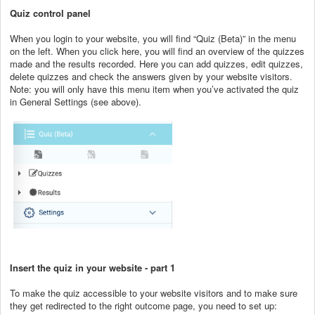
Quiz control panel
When you login to your website, you will find “Quiz (Beta)” in the menu
on the left. When you click here, you will find an overview of the quizzes
made and the results recorded. Here you can add quizzes, edit quizzes,
delete quizzes and check the answers given by your website visitors.
Note: you will only have this menu item when you’ve activated the quiz
in General Settings (see above).
Insert the quiz in your website - part 1
To make the quiz accessible to your website visitors and to make sure
they get redirected to the right outcome page, you need to set up: