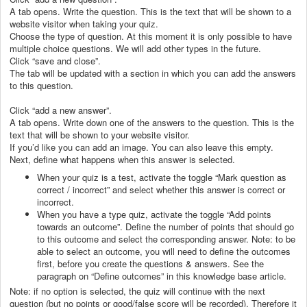
A tab opens. Write the question. This is the text that will be shown to a
website visitor when taking your quiz.
Choose the type of question. At this moment it is only possible to have
multiple choice questions. We will add other types in the future.
Click “save and close”.
The tab will be updated with a section in which you can add the answers
to this question.
Click “add a new answer”.
A tab opens. Write down one of the answers to the question. This is the
text that will be shown to your website visitor.
If you’d like you can add an image. You can also leave this empty.
Next, define what happens when this answer is selected.
When your quiz is a test, activate the toggle “Mark question as
correct / incorrect” and select whether this answer is correct or
incorrect.
When you have a type quiz, activate the toggle “Add points
towards an outcome”. Define the number of points that should go
to this outcome and select the corresponding answer. Note: to be
able to select an outcome, you will need to define the outcomes
first, before you create the questions & answers. See the
paragraph on “Define outcomes” in this knowledge base article.
Note: if no option is selected, the quiz will continue with the next
question (but no points or good/false score will be recorded). Therefore it