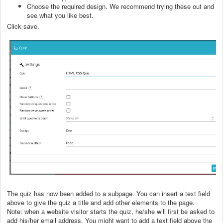
Choose the required design. We recommend trying these out and
see what you like best.
Click save.
The quiz has now been added to a subpage. You can insert a text field
above to give the quiz a title and add other elements to the page.
Note: when a website visitor starts the quiz, he/she will first be asked to
add his/her email address. You might want to add a text field above the