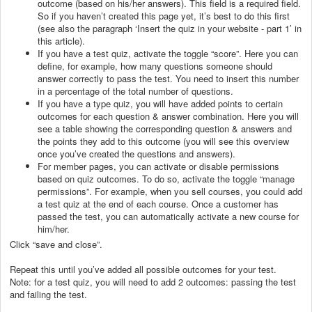
outcome (based on his/her answers). This field is a required field.
So if you haven’t created this page yet, it’s best to do this first
(see also the paragraph ‘Insert the quiz in your website - part 1’ in
this article).
If you have a test quiz, activate the toggle “score”. Here you can
define, for example, how many questions someone should
answer correctly to pass the test. You need to insert this number
in a percentage of the total number of questions.
If you have a type quiz, you will have added points to certain
outcomes for each question & answer combination. Here you will
see a table showing the corresponding question & answers and
the points they add to this outcome (you will see this overview
once you’ve created the questions and answers).
For member pages, you can activate or disable permissions
based on quiz outcomes. To do so, activate the toggle “manage
permissions”. For example, when you sell courses, you could add
a test quiz at the end of each course. Once a customer has
passed the test, you can automatically activate a new course for
him/her.
Click “save and close”.
Repeat this until you’ve added all possible outcomes for your test.
Note: for a test quiz, you will need to add 2 outcomes: passing the test
and failing the test.