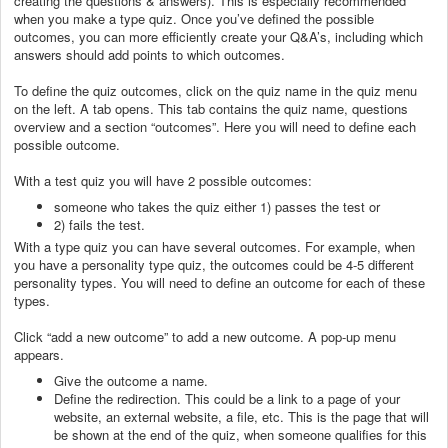
creating the questions & answers). This is especially recommended
when you make a type quiz. Once you’ve defined the possible
outcomes, you can more efficiently create your Q&A’s, including which
answers should add points to which outcomes.
To define the quiz outcomes, click on the quiz name in the quiz menu
on the left. A tab opens. This tab contains the quiz name, questions
overview and a section “outcomes”. Here you will need to define each
possible outcome.
With a test quiz you will have 2 possible outcomes:
someone who takes the quiz either 1) passes the test or
2) fails the test.
With a type quiz you can have several outcomes. For example, when
you have a personality type quiz, the outcomes could be 4-5 different
personality types. You will need to define an outcome for each of these
types.
Click “add a new outcome” to add a new outcome. A pop-up menu
appears.
Give the outcome a name.
Define the redirection. This could be a link to a page of your
website, an external website, a file, etc. This is the page that will
be shown at the end of the quiz, when someone qualifies for this