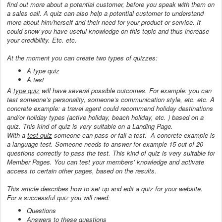
find out more about a potential customer, before you speak with them on
a sales call. A quiz can also help a potential customer to understand
more about him/herself and their need for your product or service. It
could show you have useful knowledge on this topic and thus increase
your credibility. Etc. etc.
At the moment you can create two types of quizzes:
A type quiz
A test
A
type quiz
will have several possible outcomes. For example: you can
test someone’s personality, someone’s communication style, etc. etc. A
concrete example: a travel agent could recommend holiday destinations
and/or holiday types (active holiday, beach holiday, etc. ) based on a
quiz. This kind of quiz is very suitable on a Landing Page.
With a
test quiz
someone can pass or fail a test. A concrete example is
a language test. Someone needs to answer for example 15 out of 20
questions correctly to pass the test. This kind of quiz is very suitable for
Member Pages. You can test your members’ knowledge and activate
access to certain other pages, based on the results.
This article describes how to set up and edit a quiz for your website.
For a successful quiz you will need:
Questions
Answers to these questions