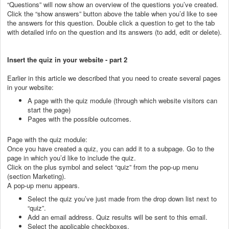
“Questions” will now show an overview of the questions you’ve created.
Click the “show answers” button above the table when you’d like to see
the answers for this question. Double click a question to get to the tab
with detailed info on the question and its answers (to add, edit or delete).
Insert the quiz in your website - part 2
Earlier in this article we described that you need to create several pages
in your website:
A page with the quiz module (through which website visitors can
start the page)
Pages with the possible outcomes.
Page with the quiz module:
Once you have created a quiz, you can add it to a subpage. Go to the
page in which you’d like to include the quiz.
Click on the plus symbol and select “quiz” from the pop-up menu
(section Marketing).
A pop-up menu appears.
Select the quiz you’ve just made from the drop down list next to
“quiz”.
Add an email address. Quiz results will be sent to this email.
Select the applicable checkboxes.