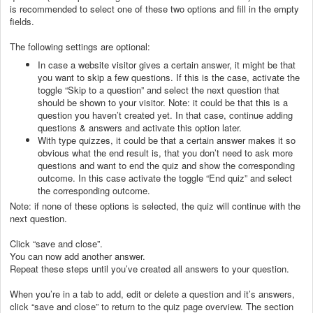
is recommended to select one of these two options and fill in the empty
fields.
The following settings are optional:
In case a website visitor gives a certain answer, it might be that
you want to skip a few questions. If this is the case, activate the
toggle “Skip to a question” and select the next question that
should be shown to your visitor. Note: it could be that this is a
question you haven’t created yet. In that case, continue adding
questions & answers and activate this option later.
With type quizzes, it could be that a certain answer makes it so
obvious what the end result is, that you don’t need to ask more
questions and want to end the quiz and show the corresponding
outcome. In this case activate the toggle “End quiz” and select
the corresponding outcome.
Note: if none of these options is selected, the quiz will continue with the
next question.
Click “save and close”.
You can now add another answer.
Repeat these steps until you’ve created all answers to your question.
When you’re in a tab to add, edit or delete a question and it’s answers,
click “save and close” to return to the quiz page overview. The section